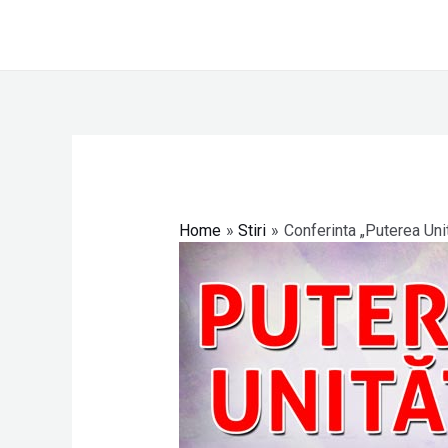
Skip
to
content
Post
navigation
Home
Stiri
Conferinta „Puterea Unit